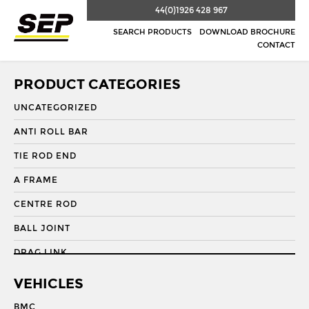
44(0)1926 428 967
SEARCH PRODUCTS
DOWNLOAD BROCHURE
CONTACT
PRODUCT CATEGORIES
UNCATEGORIZED
ANTI ROLL BAR
TIE ROD END
A FRAME
CENTRE ROD
BALL JOINT
DRAG LINK
DRAG LINK END
VEHICLES
DRAGLINK
BMC