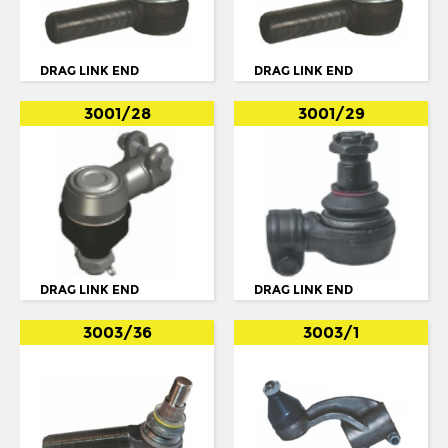
OPTARE
OTOKAR
DRAG LINK END
DRAG LINK END
PEGASO
3001/28
3001/29
RENAULT
SCANIA
114
124
3 SERIES
DRAG LINK END
DRAG LINK END
4 SERIES
BUS SERIE 3
3003/36
3003/1
BUS SERIE 4
BUS SERIE 4 114
BUS SERIE 4 124