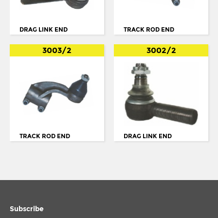
BUS SERIE 4 K94
BUS SERIE 4 N94
DRAG LINK END
TRACK ROD END
BUS SERIE 4: L94
3003/2
3002/2
BUS SERIE K
K SERIES
K94
L94
LF55
TRACK ROD END
DRAG LINK END
MIDLUM
N. 113
N.112
N94
Subscribe
OMNICITY