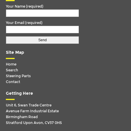
Your Name (required)
OMNILINK
P-G-R-T SERIES
Your Email (required)
P-G-R-T SERIES (RHD)
SCANIA 4 SERIES
SERIES 4
Site Map
TEMSA
Home
VAN HOOL
Search
Steering Parts
VDL
Contact
VOLKSWAGEN
Getting Here
VOLVO
Unit 6, Swan Trade Centre
Avenue Farm Industrial Estate
Birmingham Road
Stratford Upon Avon, CV37 0HS