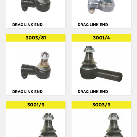
IKARUS
TORQUE ARM
IRISBUS
TORQUE ROD
ISUZU
DRAG LINK END
DRAG LINK END
TORQUE ROD END
IVECO
3003/81
3001/4
TRACK ROD
IVECO/MAGIRUS DEUTZ
TRACK ROD END
LDV
U. COLOUM
LIEBHERR
U. JOINT
MAN
MCW
DRAG LINK END
DRAG LINK END
MERCEDES
3001/3
3003/3
MERCEDES BENZ
METROCAB
NEOPLAN