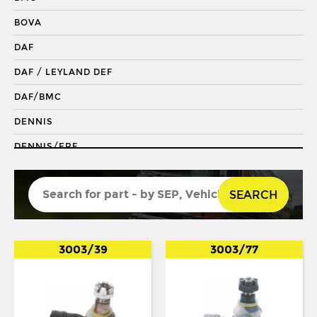
DRAGLINK END
BOVA
KING PIN
DAF
KINGPIN KIT
DAF / LEYLAND DEF
REPAIR KIT
DAF/BMC
SHACKLE BUSH
DENNIS
SHACKLE PIN
DENNIS/ERF
SPRING BUSH
ECONIC 2
STABILISER
SEARCH
ENVIRO 200
STEERING ROD
ENVIRO 300
STEERING SHAFT
EVOBUS / KASSBOHRER
3003/39
3003/77
SUSPENSION LINK
FODEN
THREADED SLEEVE
FORD
TIE ROD