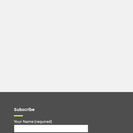
Subscribe
Your Name (required)