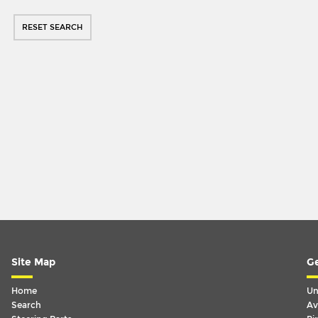
RESET SEARCH
Site Map
Ge
Home
Un
Search
Av