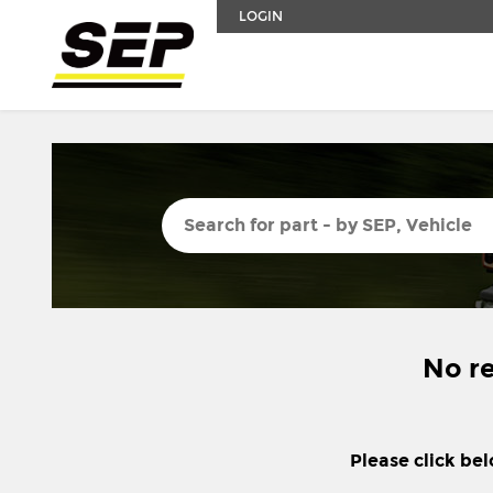
LOGIN
No re
Please click bel