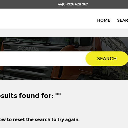
44(0)1926 428 967
HOME
SEA
SEARCH
sults found for: ""
ow to reset the search to try again.