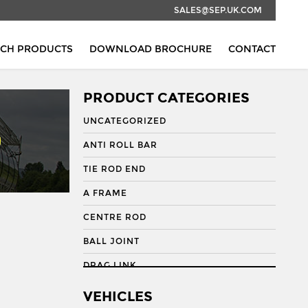
SALES@SEP.UK.COM
RCH PRODUCTS
DOWNLOAD BROCHURE
CONTACT
PRODUCT CATEGORIES
UNCATEGORIZED
ANTI ROLL BAR
TIE ROD END
A FRAME
CENTRE ROD
BALL JOINT
DRAG LINK
DRAG LINK END
VEHICLES