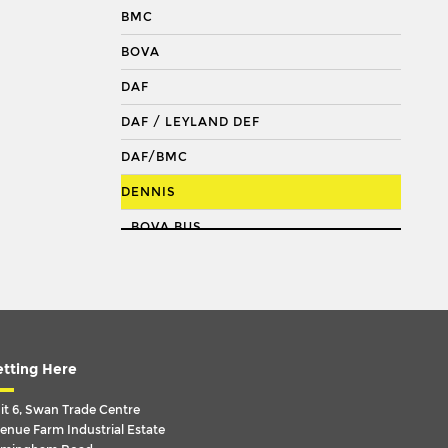
DRAGLINK
BMC
DRAGLINK END
BOVA
KING PIN
DAF
KINGPIN KIT
DAF / LEYLAND DEF
REPAIR KIT
DAF/BMC
SHACKLE BUSH
DENNIS
SHACKLE PIN
BOVA BUS
SPRING BUSH
DAF
STABILISER
DAF BOVA BUS
STEERING ROD
DAF F1600
STEERING SHAFT
DART
tting Here
SUSPENSION LINK
DART : SLF
it 6, Swan Trade Centre
THREADED SLEEVE
enue Farm Industrial Estate
DART: SPD