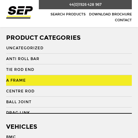
44(0)1926 428 967
SEARCH PRODUCTS
DOWNLOAD BROCHURE
CONTACT
PRODUCT CATEGORIES
UNCATEGORIZED
ANTI ROLL BAR
TIE ROD END
A FRAME
CENTRE ROD
BALL JOINT
DRAG LINK
DRAG LINK END
VEHICLES
DRAGLINK
BMC