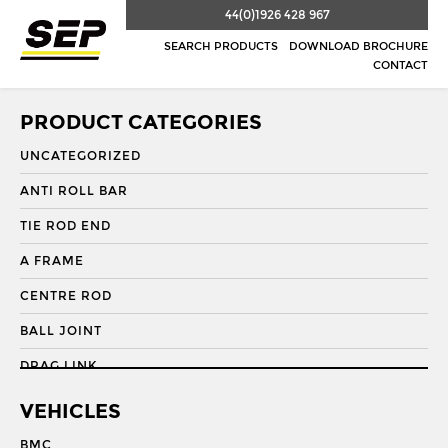
44(0)1926 428 967
SEARCH PRODUCTS
DOWNLOAD BROCHURE
CONTACT
PRODUCT CATEGORIES
UNCATEGORIZED
ANTI ROLL BAR
TIE ROD END
A FRAME
CENTRE ROD
BALL JOINT
DRAG LINK
DRAG LINK END
VEHICLES
DRAGLINK
BMC