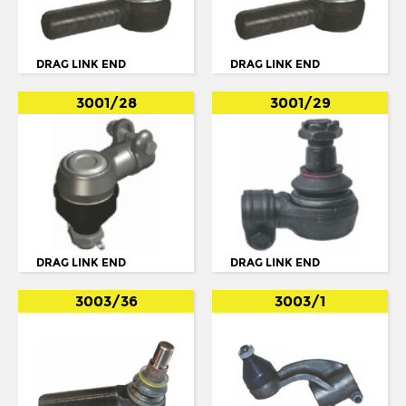
OPTARE
OTOKAR
DRAG LINK END
DRAG LINK END
PEGASO
3001/28
3001/29
RENAULT
SCANIA
114
124
3 SERIES
DRAG LINK END
DRAG LINK END
4 SERIES
BUS SERIE 3
3003/36
3003/1
BUS SERIE 4
BUS SERIE 4 114
BUS SERIE 4 124