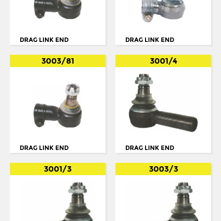
IKARUS
TORQUE ARM
IRISBUS
TORQUE ROD
ISUZU
DRAG LINK END
DRAG LINK END
TORQUE ROD END
IVECO
3003/81
3001/4
TRACK ROD
IVECO/MAGIRUS DEUTZ
TRACK ROD END
LDV
U. COLOUM
LIEBHERR
U. JOINT
MAN
MCW
DRAG LINK END
DRAG LINK END
MERCEDES
3001/3
3003/3
MERCEDES BENZ
METROCAB
NEOPLAN