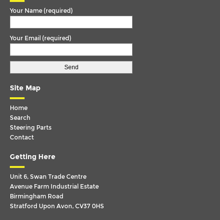
Your Name (required)
OMNILINK
P-G-R-T SERIES
Your Email (required)
P-G-R-T SERIES (RHD)
SCANIA 4 SERIES
SERIES 4
Site Map
TEMSA
Home
VAN HOOL
Search
Steering Parts
VDL
Contact
VOLKSWAGEN
Getting Here
VOLVO
Unit 6, Swan Trade Centre
Avenue Farm Industrial Estate
Birmingham Road
Stratford Upon Avon, CV37 0HS