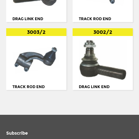
BUS SERIE 4 K94
BUS SERIE 4 N94
DRAG LINK END
TRACK ROD END
BUS SERIE 4: L94
3003/2
3002/2
BUS SERIE K
K SERIES
K94
L94
LF55
TRACK ROD END
DRAG LINK END
MIDLUM
N. 113
N.112
N94
Subscribe
OMNICITY