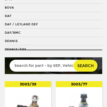
DRAGLINK END
BOVA
KING PIN
DAF
KINGPIN KIT
DAF / LEYLAND DEF
REPAIR KIT
DAF/BMC
SHACKLE BUSH
DENNIS
SHACKLE PIN
DENNIS/ERF
SPRING BUSH
ECONIC 2
STABILISER
SEARCH
ENVIRO 200
STEERING ROD
ENVIRO 300
STEERING SHAFT
EVOBUS / KASSBOHRER
3003/39
3003/77
SUSPENSION LINK
FODEN
THREADED SLEEVE
FORD
TIE ROD