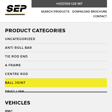
44(0)1926 428 967
SEARCH PRODUCTS
DOWNLOAD BROCHURE
CONTACT
PRODUCT CATEGORIES
UNCATEGORIZED
ANTI ROLL BAR
TIE ROD END
A FRAME
CENTRE ROD
BALL JOINT
DRAG LINK
DRAG LINK END
VEHICLES
DRAGLINK
BMC