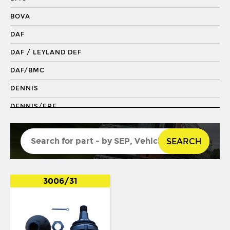
DRAGLINK END
BOVA
KING PIN
DAF
KINGPIN KIT
DAF / LEYLAND DEF
REPAIR KIT
DAF/BMC
SHACKLE BUSH
DENNIS
SHACKLE PIN
DENNIS/ERF
SPRING BUSH
ECONIC 2
STABILISER
SEARCH
ENVIRO 200
STEERING ROD
ENVIRO 300
STEERING SHAFT
EVOBUS / KASSBOHRER
3006/31
SUSPENSION LINK
FODEN
THREADED SLEEVE
FORD
TIE ROD