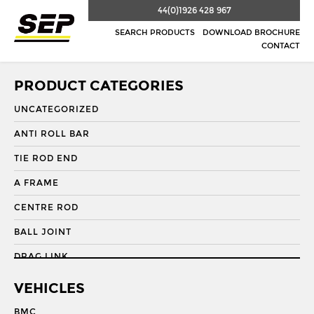
44(0)1926 428 967
SEARCH PRODUCTS
DOWNLOAD BROCHURE
CONTACT
PRODUCT CATEGORIES
UNCATEGORIZED
ANTI ROLL BAR
TIE ROD END
A FRAME
CENTRE ROD
BALL JOINT
DRAG LINK
DRAG LINK END
VEHICLES
DRAGLINK
BMC