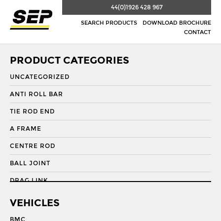
44(0)1926 428 967
SEARCH PRODUCTS
DOWNLOAD BROCHURE
CONTACT
PRODUCT CATEGORIES
UNCATEGORIZED
ANTI ROLL BAR
TIE ROD END
A FRAME
CENTRE ROD
BALL JOINT
DRAG LINK
DRAG LINK END
VEHICLES
DRAGLINK
BMC