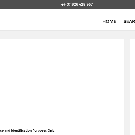
44(0)1926 428 967
HOME
SEA
ce and Identification Purposes Only.