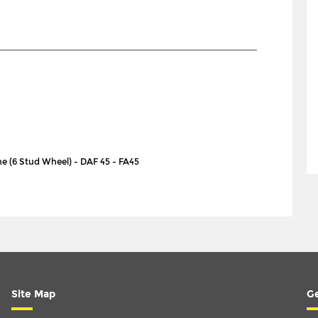
nne (6 Stud Wheel) - DAF 45 - FA45
Site Map
Ge