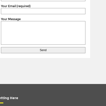
Your Email (required)
Your Message
tting Here