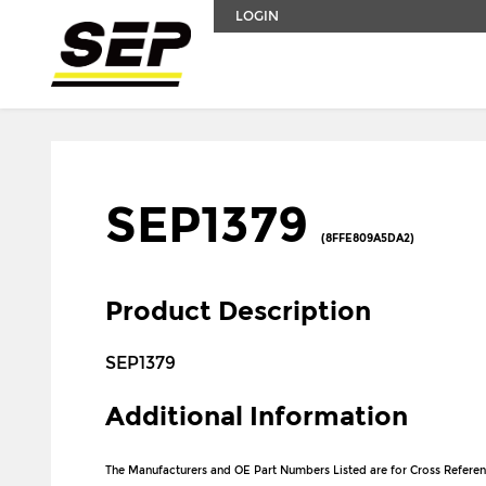
LOGIN
SEP1379
(8FFE809A5DA2)
Product Description
SEP1379
Additional Information
The Manufacturers and OE Part Numbers Listed are for Cross Referen