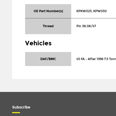
OE Part Number(s)
KPKW025, KPW030
Thread
Pin 38.08/47
Vehicles
DAF/BMC
45 FA - After 1996 7.5 To
Subscribe