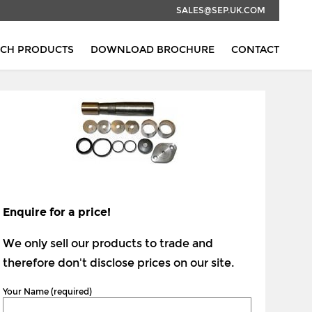
SALES@SEP.UK.COM
RCH PRODUCTS
DOWNLOAD BROCHURE
CONTACT
Enquire for a price!
We only sell our products to trade and
therefore don't disclose prices on our site.
Your Name (required)